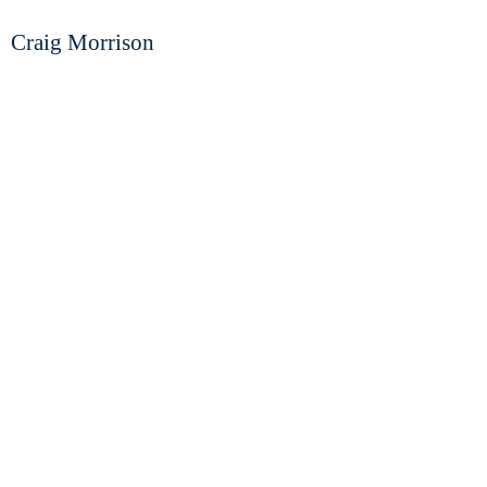
Craig Morrison