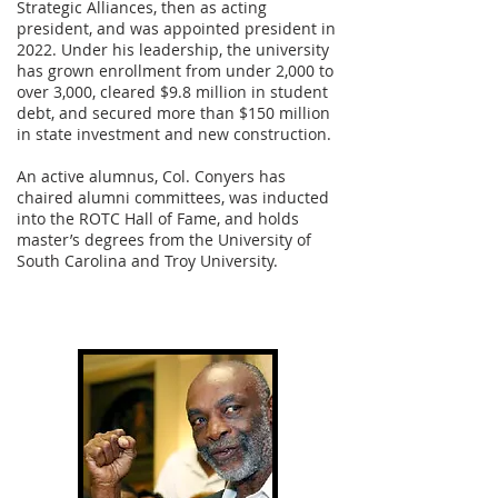
Strategic Alliances, then as acting
president, and was appointed president in
2022. Under his leadership, the university
has grown enrollment from under 2,000 to
over 3,000, cleared $9.8 million in student
debt, and secured more than $150 million
in state investment and new construction.
An active alumnus, Col. Conyers has
chaired alumni committees, was inducted
into the ROTC Hall of Fame, and holds
master’s degrees from the University of
South Carolina and Troy University.