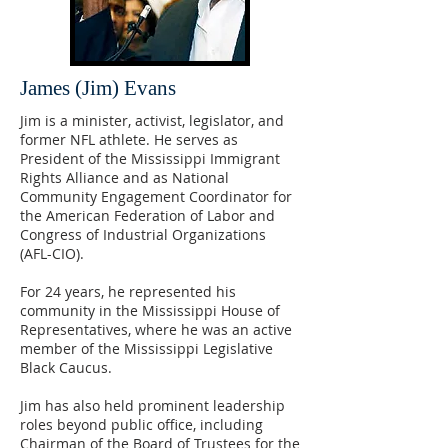
James (Jim) Evans
Jim is a minister, activist, legislator, and
former NFL athlete. He serves as
President of the Mississippi Immigrant
Rights Alliance and as National
Community Engagement Coordinator for
the American Federation of Labor and
Congress of Industrial Organizations
(AFL-CIO).
For 24 years, he represented his
community in the Mississippi House of
Representatives, where he was an active
member of the Mississippi Legislative
Black Caucus.
Jim has also held prominent leadership
roles beyond public office, including
Chairman of the Board of Trustees for the