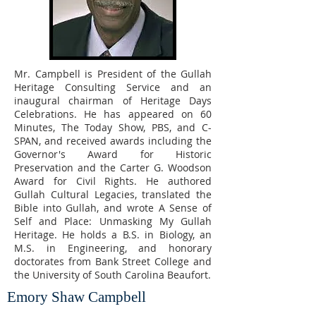
Mr. Campbell is President of the Gullah
Heritage Consulting Service and an
inaugural chairman of Heritage Days
Celebrations. He has appeared on 60
Minutes, The Today Show, PBS, and C-
SPAN, and received awards including the
Governor's Award for Historic
Preservation and the Carter G. Woodson
Award for Civil Rights. He authored
Gullah Cultural Legacies, translated the
Bible into Gullah, and wrote A Sense of
Self and Place: Unmasking My Gullah
Heritage. He holds a B.S. in Biology, an
M.S. in Engineering, and honorary
doctorates from Bank Street College and
the University of South Carolina Beaufort.
Emory Shaw Campbell