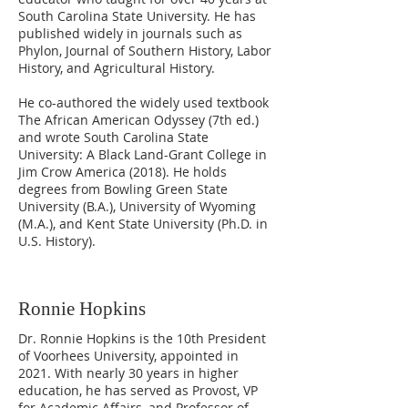
South Carolina State University. He has
published widely in journals such as
Phylon, Journal of Southern History, Labor
History, and Agricultural History.
He co-authored the widely used textbook
The African American Odyssey (7th ed.)
and wrote South Carolina State
University: A Black Land-Grant College in
Jim Crow America (2018). He holds
degrees from Bowling Green State
University (B.A.), University of Wyoming
(M.A.), and Kent State University (Ph.D. in
U.S. History).
Ronnie Hopkins
Dr. Ronnie Hopkins is the 10th President
of Voorhees University, appointed in
2021. With nearly 30 years in higher
education, he has served as Provost, VP
for Academic Affairs, and Professor of