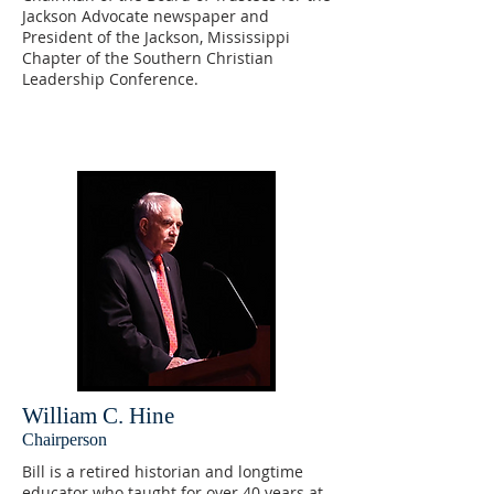
Jackson Advocate newspaper and
President of the Jackson, Mississippi
Chapter of the Southern Christian
Leadership Conference.
William C. Hine
Chairperson
Bill is a retired historian and longtime
educator who taught for over 40 years at