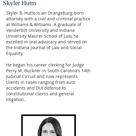
Skyler Hutto
Skyler B. Hutto is an Orangeburg-born
attorney with a civil and criminal practice
at Williams & Williams. A graduate of
Vanderbilt University and Indiana
University Maurer School of Law, he
excelled in oral advocacy and served on
the Indiana Journal of Law and Social
Equality.
He began his career clerking for Judge
Perry M. Buckner in South Carolina’s 14th
Judicial Circuit and now represents
clients in cases ranging from auto
accidents and DUI defense to
constitutional claims and general
litigation.