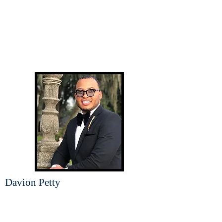
Davion Petty