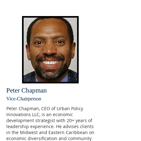
Peter Chapman
Vice-Chairperson
Peter Chapman, CEO of Urban Policy
Innovations LLC, is an economic
development strategist with 20+ years of
leadership experience. He advises clients
in the Midwest and Eastern Caribbean on
economic diversification and community