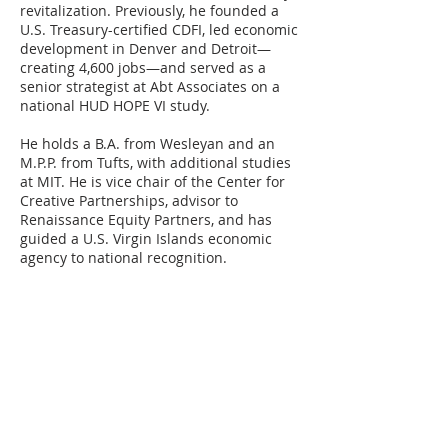
revitalization. Previously, he founded a
U.S. Treasury-certified CDFI, led economic
development in Denver and Detroit—
creating 4,600 jobs—and served as a
senior strategist at Abt Associates on a
national HUD HOPE VI study.
He holds a B.A. from Wesleyan and an
M.P.P. from Tufts, with additional studies
at MIT. He is vice chair of the Center for
Creative Partnerships, advisor to
Renaissance Equity Partners, and has
guided a U.S. Virgin Islands economic
agency to national recognition.