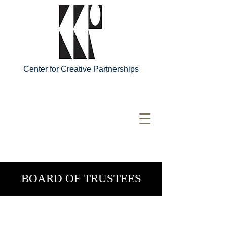
Center for Creative Partnerships
BOARD OF TRUSTEES