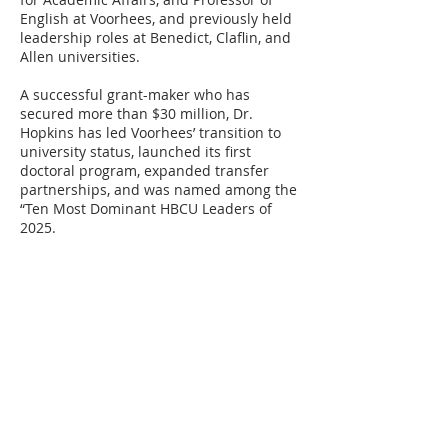
English at Voorhees, and previously held
leadership roles at Benedict, Claflin, and
Allen universities.
A successful grant-maker who has
secured more than $30 million, Dr.
Hopkins has led Voorhees’ transition to
university status, launched its first
doctoral program, expanded transfer
partnerships, and was named among the
“Ten Most Dominant HBCU Leaders of
2025.