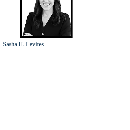
Sasha H. Levites