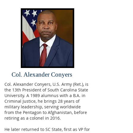
Col. Alexander Conyers
Col. Alexander Conyers, U.S. Army (Ret.), is
the 13th President of South Carolina State
University. A 1989 alumnus with a B.A. in
Criminal Justice, he brings 28 years of
military leadership, serving worldwide
from the Pentagon to Afghanistan, before
retiring as a colonel in 2016.
He later returned to SC State, first as VP for