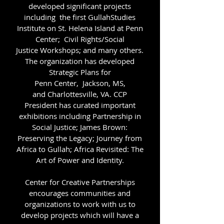
developed significant projects
including the first GullahStudies
Institute on St. Helena Island at Penn
Center; Civil Rights/Social
Justice Workshops; and many others.
The organization has developed
Strategic Plans for
Penn Center, Jackson, MS,
and Charlottesville, VA. CCP
President has curated important
exhibitions including Partnership in
Social Justice; James Brown:
Preserving the Legacy; Journey from
Africa to Gullah; Africa Revisited: The
Art of Power and Identity.
Center for Creative Partnerships
encourages communities and
organizations to work with us to
develop projects which will have a