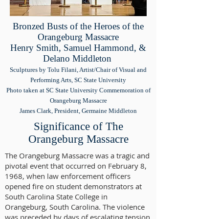
Bronzed Busts of the Heroes of the
Orangeburg Massacre
Henry Smith, Samuel Hammond, &
Delano Middleton
Sculptures by Tolu Filani, Artist/Chair of Visual and
Performing Arts, SC State University
Photo taken at SC State University Commemoration of
Orangeburg Massacre
James Clark, President, Germaine Middleton
Significance of The
Orangeburg Massacre
The Orangeburg Massacre was a tragic and
pivotal event that occurred on February 8,
1968, when law enforcement officers
opened fire on student demonstrators at
South Carolina State College in
Orangeburg, South Carolina. The violence
was preceded by days of escalating tension