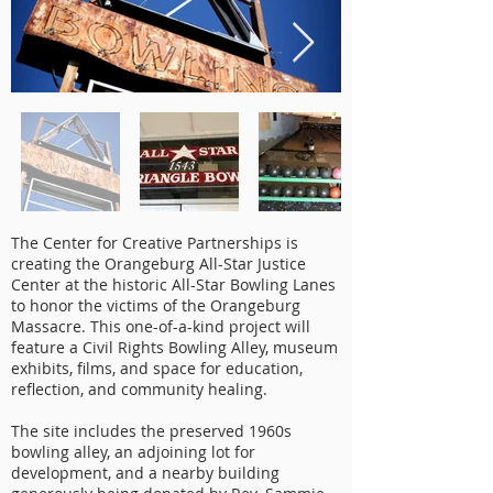
The Center for Creative Partnerships is
creating the Orangeburg All-Star Justice
Center at the historic All-Star Bowling Lanes
to honor the victims of the Orangeburg
Massacre. This one-of-a-kind project will
feature a Civil Rights Bowling Alley, museum
exhibits, films, and space for education,
reflection, and community healing.
The site includes the preserved 1960s
bowling alley, an adjoining lot for
development, and a nearby building