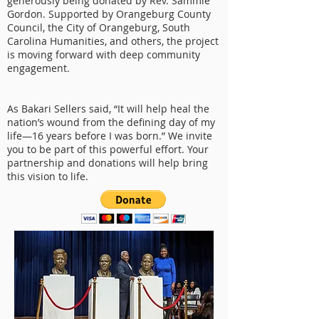
generously being donated by Rev. Sammie
Gordon. Supported by Orangeburg County
Council, the City of Orangeburg, South
Carolina Humanities, and others, the project
is moving forward with deep community
engagement.
As Bakari Sellers said, “It will help heal the
nation’s wound from the defining day of my
life—16 years before I was born.” We invite
you to be part of this powerful effort. Your
partnership and donations will help bring
this vision to life.