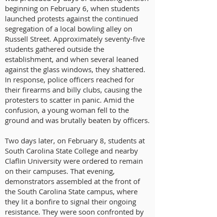
beginning on February 6, when students
launched protests against the continued
segregation of a local bowling alley on
Russell Street. Approximately seventy-five
students gathered outside the
establishment, and when several leaned
against the glass windows, they shattered.
In response, police officers reached for
their firearms and billy clubs, causing the
protesters to scatter in panic. Amid the
confusion, a young woman fell to the
ground and was brutally beaten by officers.
Two days later, on February 8, students at
South Carolina State College and nearby
Claflin University were ordered to remain
on their campuses. That evening,
demonstrators assembled at the front of
the South Carolina State campus, where
they lit a bonfire to signal their ongoing
resistance. They were soon confronted by