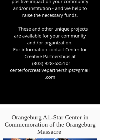
positive impact on your community
and/or institution - and we help to
raise the necessary funds.
These and other unique projects
are available for your community
and /or organization.
For
​ information contact Center for
Creative Partnerships at
(803) 928-6851or
centerforcreativepartnerships@gmail
.com
Orangeburg All-Star Center in
Commemoration of the Orangeburg
Massacre