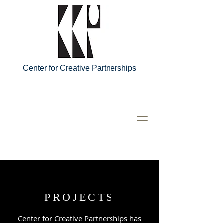
Center for Creative Partnerships
PROJECTS
Center for Creative Partnerships has