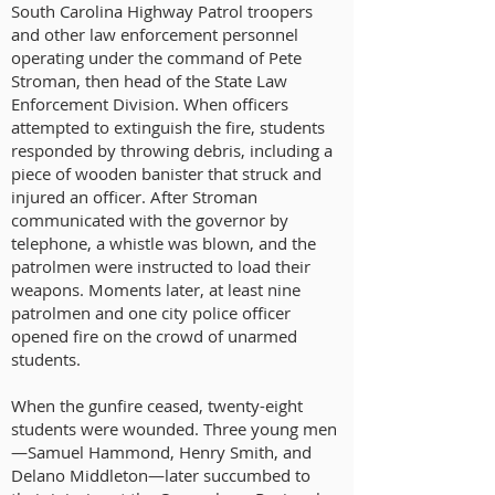
South Carolina Highway Patrol troopers
and other law enforcement personnel
operating under the command of Pete
Stroman, then head of the State Law
Enforcement Division. When officers
attempted to extinguish the fire, students
responded by throwing debris, including a
piece of wooden banister that struck and
injured an officer. After Stroman
communicated with the governor by
telephone, a whistle was blown, and the
patrolmen were instructed to load their
weapons. Moments later, at least nine
patrolmen and one city police officer
opened fire on the crowd of unarmed
students.
When the gunfire ceased, twenty-eight
students were wounded. Three young men
—Samuel Hammond, Henry Smith, and
Delano Middleton—later succumbed to