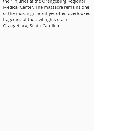
their injuries at the Orangeburg Regional
Medical Center. The massacre remains one
of the most significant yet often overlooked
tragedies of the civil rights era in
Orangeburg, South Carolina.