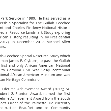
 Park Service in 1980. He has served as a
ership Specialist for The Gullah Geechee
t and Charles Pinckney National Historic
pecial Resource Landmark Study exploring
can History, resulting in, by Presidential
2017). In December 2017, Michael Allen
ars.
llah-Geechee Special Resource Study which
sman James E. Clyburn, to pass the Gullah
 first and only African American National
th Carolina Civil War Sesquicentennial
ational African American Museum and was
ican Heritage Commission.
's Lifetime Achievement Award (2013); SC
Robert G. Stanton Award, named the first
Lifetime Achievement Award from the South
or’s Order of the Palmetto. He currently
onstruction Beaufort and as Community