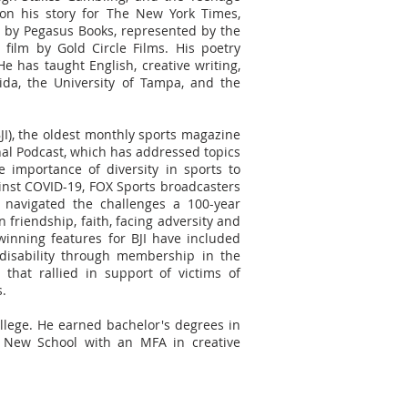
n his story for The New York Times,
 by Pegasus Books, represented by the
film by Gold Circle Films. His poetry
He has taught English, creative writing,
rida, the University of Tampa, and the
BJI), the oldest monthly sports magazine
nal Podcast, which has addressed topics
importance of diversity in sports to
ainst COVID-19, FOX Sports broadcasters
avigated the challenges a 100-year
 friendship, faith, facing adversity and
inning features for BJI have included
disability through membership in the
that rallied in support of victims of
s.
lege. He earned bachelor's degrees in
 New School with an MFA in creative