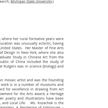
search,
Michigan State University
.)
, where her rural formative years were
ucation was unusually eclectic, having
United States. Her Master of Fine Arts
of Design in New York, where she also
Graduate Study in Chinese Art from the
public of China included the study of
t Rutgers was in science (biology) and
own mosaic artist and was the Founding
er work is in a number of museums and
ard for excellence in drawing from Art
dowment for the Arts award, a Heritage
r poetry and illustrations have been
, and Local Life. Ms. Kozachek is the
nsters, A Rendering of Soliloquies –