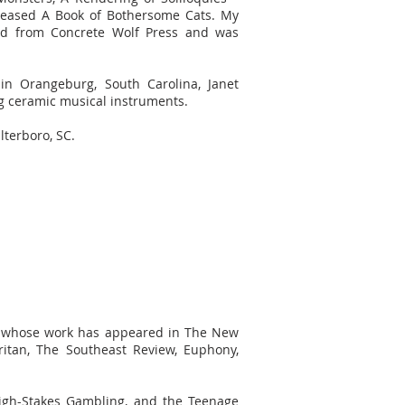
eleased A Book of Bothersome Cats. My
 from Concrete Wolf Press and was
in Orangeburg, South Carolina, Janet
ng ceramic musical instruments.
lterboro, SC.
ter whose work has appeared in The New
ritan, The Southeast Review, Euphony,
 High-Stakes Gambling, and the Teenage