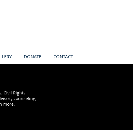
LLERY
DONATE
CONTACT
 Civil Rights
visory counseling,
ch more.