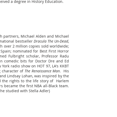
ceived a degree in History Education.
ith partners, Michael Alden and Michael
rnational bestseller
Dracula The Un-Dead
,
ith over 2 million copies sold worldwide;
 Spain; nominated for Best First Horror
ned Fulbright scholar, Professor Radu
en comedic bits for Doctor Dre and Ed
w York radio show on HOT 97, LA's KKBT
g character of
The Renaissance Man
. His
 and Lindsay Lohan, was inspired by the
the rights to the life story of Harlem
s became the first NBA all-Black team.
 he studied with Stella Adler)