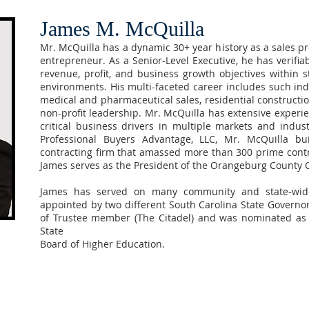
James M. McQuilla
Mr. McQuilla has a dynamic 30+ year history as a sales p
entrepreneur. As a Senior-Level Executive, he has verifia
revenue, profit, and business growth objectives within 
environments. His multi-faceted career includes such ind
medical and pharmaceutical sales, residential constructi
non-profit leadership. Mr. McQuilla has extensive experi
critical business drivers in multiple markets and indust
Professional Buyers Advantage, LLC, Mr. McQuilla bui
contracting firm that amassed more than 300 prime contra
James serves as the President of the Orangeburg Count
James has served on many community and state-wi
appointed by two different South Carolina State Governor
of Trustee member (The Citadel) and was nominated as 
State
Board of Higher Education.