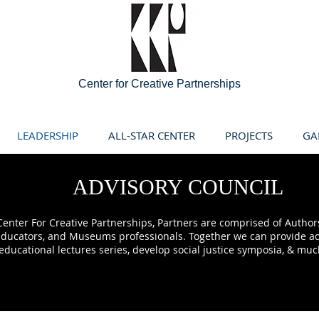
Center for Creative Partnerships
LEADERSHIP
ALL-STAR CENTER
PROJECTS
GA
ADVISORY COUNCIL
enter For Creative Partnerships, Partners are comprised of Authors,
 Educators, and Museums professionals. Together we can provide ad
educational lectures series, develop social justice symposia, & mu