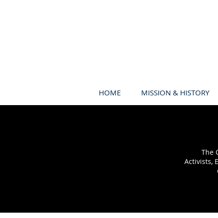
HOME
MISSION & HISTORY
The C
Activists,