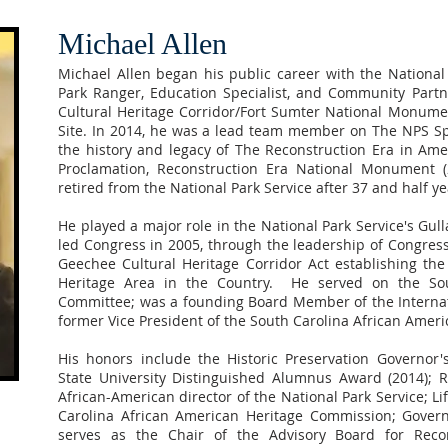
Michael Allen
Michael Allen began his public career with the National
Park Ranger, Education Specialist, and Community Partn
Cultural Heritage Corridor/Fort Sumter National Monumen
Site. In 2014, he was a lead team member on The NPS S
the history and legacy of The Reconstruction Era in Ameri
Proclamation, Reconstruction Era National Monument (
retired from the National Park Service after 37 and half ye
He played a major role in the National Park Service's Gu
led Congress in 2005, through the leadership of Congres
Geechee Cultural Heritage Corridor Act establishing the
Heritage Area in the Country. He served on the Sou
Committee; was a founding Board Member of the Intern
former Vice President of the South Carolina African Amer
His honors include the Historic Preservation Governor
State University Distinguished Alumnus Award (2014); 
African-American director of the National Park Service; 
Carolina African American Heritage Commission; Govern
serves as the Chair of the Advisory Board for Rec