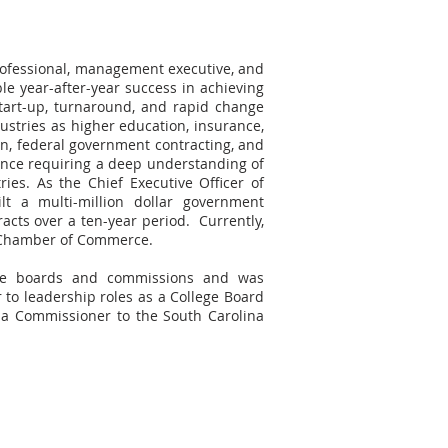
rofessional, management executive, and
ble year-after-year success in achieving
start-up, turnaround, and rapid change
ustries as higher education, insurance,
on, federal government contracting, and
ence requiring a deep understanding of
ries. As the Chief Executive Officer of
lt a multi-million dollar government
cts over a ten-year period. Currently,
y Chamber of Commerce.
de boards and commissions and was
 to leadership roles as a College Board
a Commissioner to the South Carolina