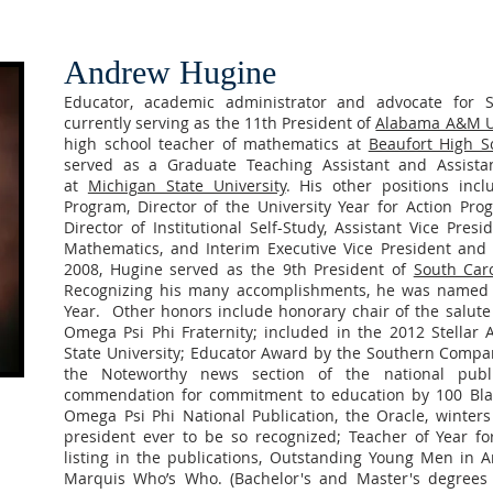
Andrew Hugine
Educator, academic administrator and advocate for S
currently serving as the 11th President of
Alabama A&M Un
high school teacher of mathematics at
Beaufort High S
served as a Graduate Teaching Assistant and Assistant
at
Michigan State University
. His other positions incl
Program, Director of the University Year for Action Pro
Director of Institutional Self-Study, Assistant Vice Pres
Mathematics, and Interim Executive Vice President and 
2008, Hugine served as the 9th President of
South Caro
Recognizing his many accomplishments, he was named 
Year. Other honors include honorary chair of the salute 
Omega Psi Phi Fraternity; included in the 2012 Stellar
State University; Educator Award by the Southern Comp
the Noteworthy news section of the national public
commendation for commitment to education by 100 Bla
Omega Psi Phi National Publication, the Oracle, winters 
president ever to be so recognized; Teacher of Year fo
listing in the publications, Outstanding Young Men in A
Marquis Who’s Who. (Bachelor's and Master's degrees 