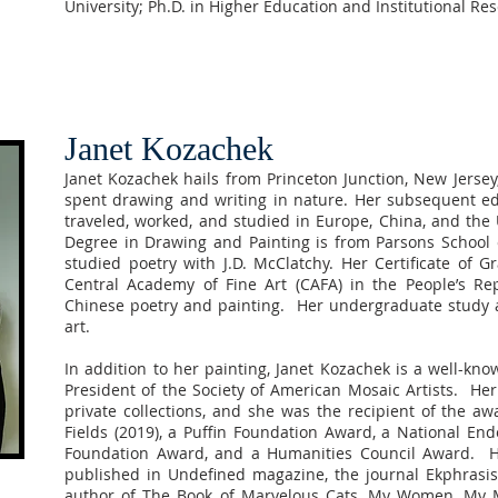
University; Ph.D. in Higher Education and Institutional Re
Janet Kozachek
Janet Kozachek hails from Princeton Junction, New Jersey
spent drawing and writing in nature. Her subsequent ed
traveled, worked, and studied in Europe, China, and the 
Degree in Drawing and Painting is from Parsons School 
studied poetry with J.D. McClatchy. Her Certificate of 
Central Academy of Fine Art (CAFA) in the People’s Re
Chinese poetry and painting. Her undergraduate study a
art.
In addition to her painting, Janet Kozachek is a well-kn
President of the Society of American Mosaic Artists. H
private collections, and she was the recipient of the aw
Fields (2019), a Puffin Foundation Award, a National En
Foundation Award, and a Humanities Council Award. He
published in Undefined magazine, the journal Ekphrasis
author of The Book of Marvelous Cats, My Women, My Mo