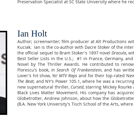
Preservation Specialist at SC State University where he re
Ian Holt
Author; screenwriter; film producer at Alt Productions w
Kuciak. Ian is the co-author with Dacre Stoker of the inte
the official sequel to Bram Stoker's 1897 novel
Dracula
, w
Best Seller Lists in the U.S.; #1 in France, Germany, and
Novel by The Thriller Awards. He contributed to renow
Florescu's book,
In Search Of Frankenstein
, and has writt
Lover's hit show,
Yo! MTV Raps
and for their top-rated Ne
The Beat,
and NY's Power 105.1, where he was a recurrin
new supernatural thriller,
Cursed
, starring Mickey Rourke
Black Lives Matter Movement. His company has acquired 
Globetrotter, Andrew Johnson, about how the Globetrotter
(B.A. New York University's Tisch School of the Arts, where