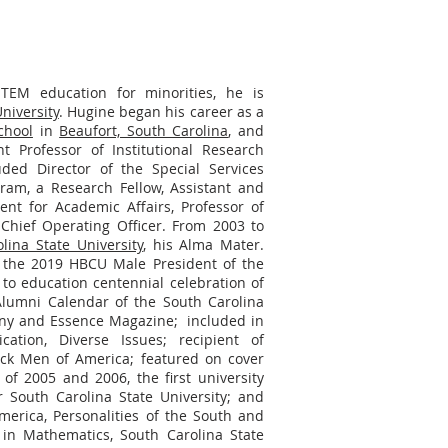
TEM education for minorities, he is
iversity
. Hugine began his career as a
chool
in
Beaufort, South Carolina
, and
 Professor of Institutional Research
uded Director of the Special Services
gram, a Research Fellow, Assistant and
ident for Academic Affairs, Professor of
Chief Operating Officer. From 2003 to
lina State University
, his Alma Mater.
the 2019 HBCU Male President of the
to education centennial celebration of
 Alumni Calendar of the South Carolina
any and Essence Magazine; included in
ation, Diverse Issues; recipient of
ck Men of America; featured on cover
of 2005 and 2006, the first university
r South Carolina State University; and
merica, Personalities of the South and
in Mathematics, South Carolina State