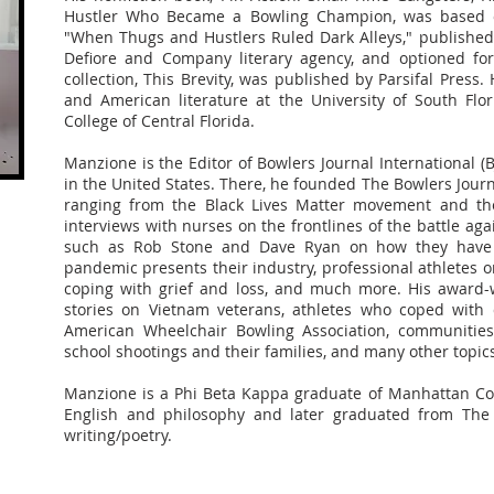
Hustler Who Became a Bowling Champion, was based o
"When Thugs and Hustlers Ruled Dark Alleys," published
Defiore and Company literary agency, and optioned for 
collection, This Brevity, was published by Parsifal Press. 
and American literature at the University of South Flo
College of Central Florida.
Manzione is the Editor of Bowlers Journal International (
in the United States. There, he founded The Bowlers Jour
ranging from the Black Lives Matter movement and the 
interviews with nurses on the frontlines of the battle ag
such as Rob Stone and Dave Ryan on how they have n
pandemic presents their industry, professional athletes on
coping with grief and loss, and much more. His award-w
stories on Vietnam veterans, athletes who coped with 
American Wheelchair Bowling Association, communities 
school shootings and their families, and many other topic
Manzione is a Phi Beta Kappa graduate of Manhattan Col
English and philosophy and later graduated from The
writing/poetry.