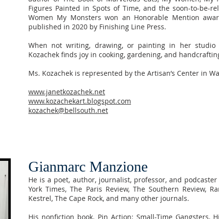
Figures Painted in Spots of Time, and the soon-to-be-r
Women My Monsters won an Honorable Mention award
published in 2020 by Finishing Line Press.
When not writing, drawing, or painting in her studio 
Kozachek finds joy in cooking, gardening, and handcrafti
Ms. Kozachek is represented by the Artisan’s Center in Wa
www.janetkozachek.net
www.kozachekart.blogspot.com
kozachek@bellsouth.net
Gianmarc Manzione
He is a poet, author, journalist, professor, and podcas
York Times, The Paris Review, The Southern Review, Ra
Kestrel, The Cape Rock, and many other journals.
His nonfiction book, Pin Action: Small-Time Gangsters,