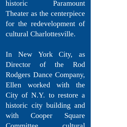
historic Paramount
Theater as the centerpiece
for the redevelopment of
cultural Charlottesville.
In New York City, as
Director of the Rod
Rodgers Dance Company,
Ellen worked with the
City of N.Y. to restore a
historic city building and
with Cooper Square
Committee, cultural