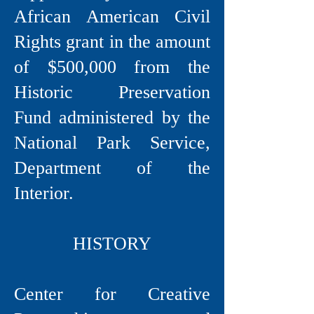
African American Civil
Rights grant in the amount
of $500,000 from the
Historic Preservation
Fund administered by the
National Park Service,
Department of the
Interior.
HISTORY
Center for Creative