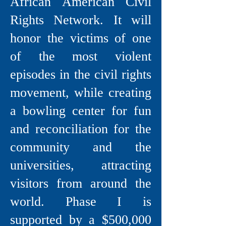
African American Civil
Rights Network. It will
honor the victims of one
of the most violent
episodes in the civil rights
movement, while creating
a bowling center for fun
and reconciliation for the
community and the
universities, attracting
visitors from around the
world. Phase I is
supported by a $500,000