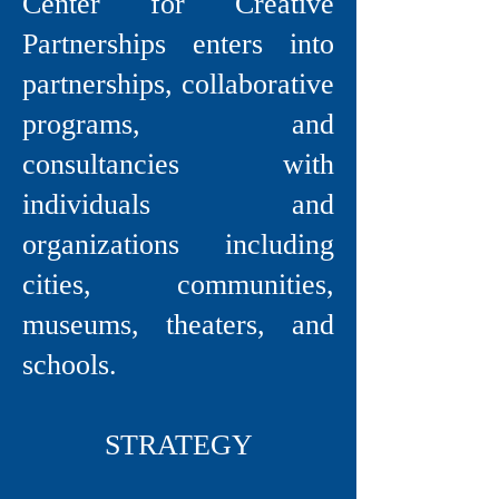
Center for Creative
Partnerships enters into
partnerships, collaborative
programs, and
consultancies with
individuals and
organizations including
cities, communities,
museums, theaters, and
schools.
STRATEGY