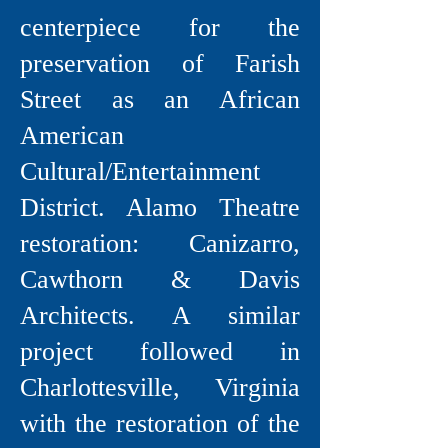
centerpiece for the
preservation of Farish
Street as an African
American
Cultural/Entertainment
District. Alamo Theatre
restoration: Canizarro,
Cawthorn & Davis
Architects. A similar
project followed in
Charlottesville, Virginia
with the restoration of the