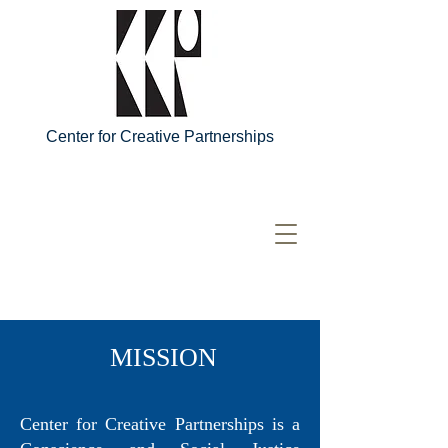
Center for Creative Partnerships
MISSION
Center for Creative Partnerships is a