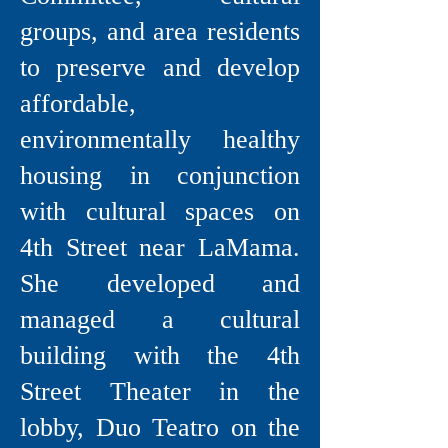
groups, and area residents
to preserve and develop
affordable,
environmentally healthy
housing in conjunction
with cultural spaces on
4th Street near LaMama.
She developed and
managed a cultural
building with the 4th
Street Theater in the
lobby, Duo Teatro on the