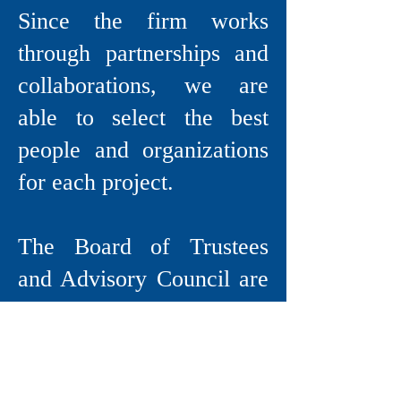
Since the firm works
through partnerships and
collaborations, we are
able to select the best
people and organizations
for each project.
The Board of Trustees
and Advisory Council are
comprised of respected
experts in a variety of
fields including