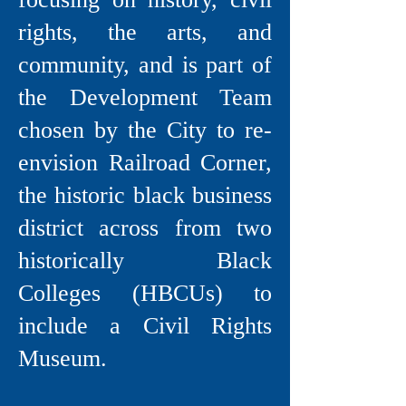
rights, the arts, and
community, and is part of
the Development Team
chosen by the City to re-
envision Railroad Corner,
the historic black business
district across from two
historically Black
Colleges (HBCUs) to
include a Civil Rights
Museum.