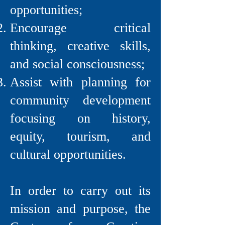
opportunities;
Encourage critical
thinking, creative skills,
and social consciousness;
Assist with planning for
community development
focusing on history,
equity, tourism, and
cultural opportunities.
In order to carry out its
mission and purpose, the