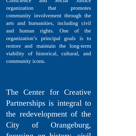
Conscience and Social Justice
organization that promotes
community involvement through the
arts and humanities, including civil
and human rights. One of the
organization’s principal goals is to
restore and maintain the long-term
viability of historical, cultural, and
community icons.
The Center for Creative
Partnerships is integral to
the redevelopment of the
City of Orangeburg,
focusing on history, civil