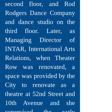
second floor, and Rod
Rodgers Dance Company
and dance studio on the
third floor. Later, as
Managing Director of
INTAR, International Arts
Relations, when Theater
Row was renovated, a
space was provided by the
City to renovate as a
theatre at 52nd Street and
10th Avenue and she
supervised the early