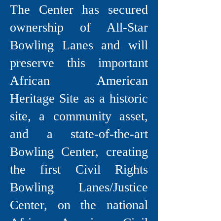
The Center has secured
ownership of All-Star
Bowling Lanes and will
preserve this important
African American
Heritage Site as a historic
site, a community asset,
and a state-of-the-art
Bowling Center, creating
the first Civil Rights
Bowling Lanes/Justice
Center, on the national