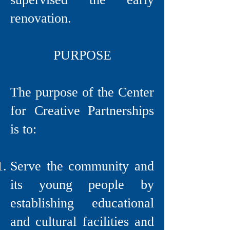
renovation.
PURPOSE
The purpose of the Center
for Creative Partnerships
is to:
Serve the community and
its young people by
establishing educational
and cultural facilities and