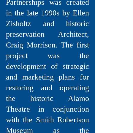
Partnerships was created
in the late 1990s by Ellen
Zisholtz and historic
preservation Architect,
Craig Morrison. The first
project was the
development of strategic
and marketing plans for
restoring and operating
the historic Alamo
Theatre in conjunction
with the Smith Robertson
Museum as the